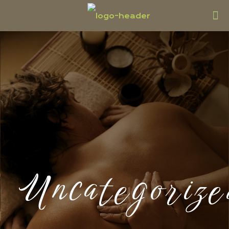
Uncategorize