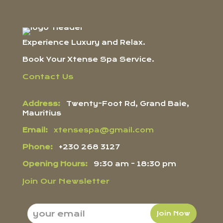
Experience Luxury and Relax.
Book Your Xtense Spa Service.
Contact Us
Address:
Twenty-Foot Rd, Grand Baie,
Mauritius
Email:
xtensespa@gmail.com
Phone:
+230 268 3127
Opening Hours:
9:30 am - 18:30 pm
Join Our Newsletter