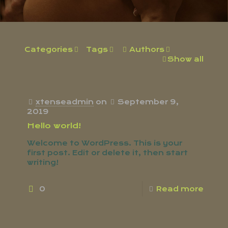
Categories
Tags
Authors
Show all
xtenseadmin
on
September 9,
2019
Hello world!
Welcome to WordPress. This is your
first post. Edit or delete it, then start
writing!
0
Read more