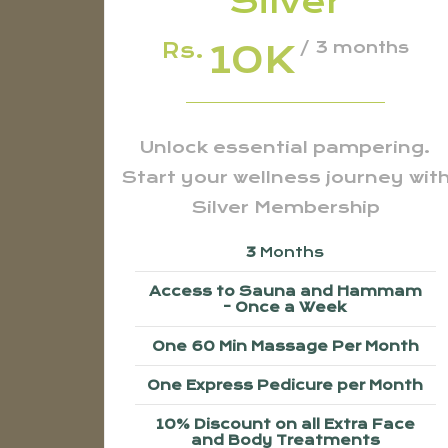
Silver
10K
Rs.
/ 3 months
Unlock essential pampering.
Start your wellness journey wit
Silver Membership
3
Months
Access to Sauna and Hammam
- Once a Week
One 60 Min Massage Per Month
One Express Pedicure per Month
10% Discount on all Extra Face
and Body Treatments