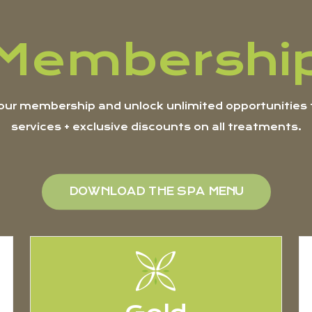
Membershi
ur membership and unlock unlimited opportunities t
services + exclusive discounts on all treatments.
DOWNLOAD THE SPA MENU