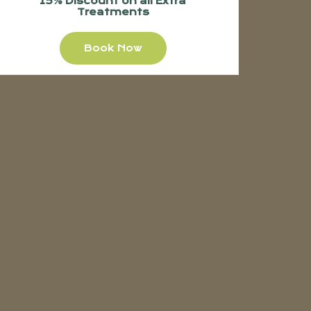
15% Discount on all Extra
Treatments
Book Now