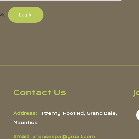
Me
Contact Us
J
Address:
Twenty-Foot Rd, Grand Baie,
Mauritius
Email:
xtensespa@gmail.com