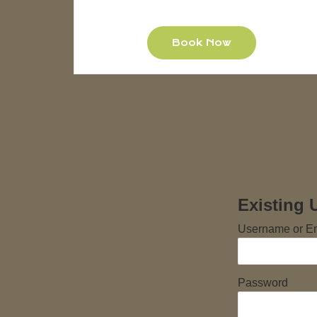
Book Now
Existing 
Username or E
Password