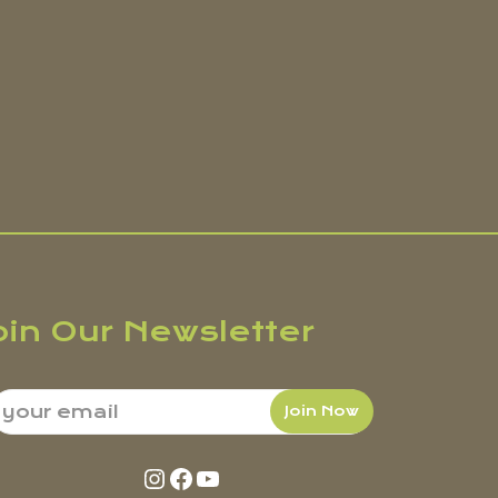
oin Our Newsletter
Instagram
Facebook
YouTube