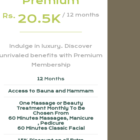
Premium
20.5K
Rs.
/ 12 months
Indulge in luxury. Discover
unrivaled benefits with Premium
Membership
12
Months
Access to Sauna and Hammam
One Massage or Beauty
Treatment Monthly To Be
Chosen From
60 Minutes Massages, Manicure
, Pedicure
60 Minutes Classic Facial