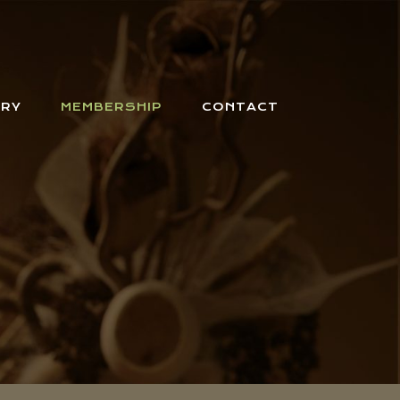
ERY
MEMBERSHIP
CONTACT