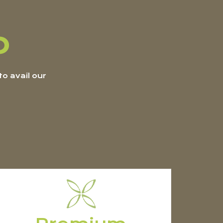
p
o avail our