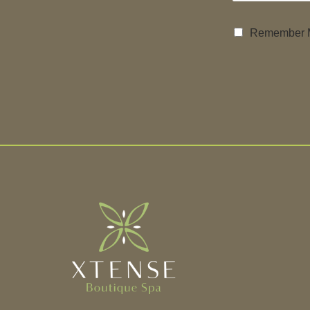
Remember 