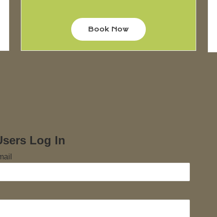
Book Now
Users Log In
mail