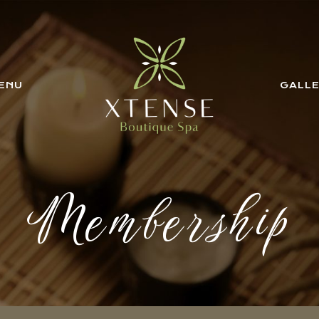
ENU
GALL
Membership