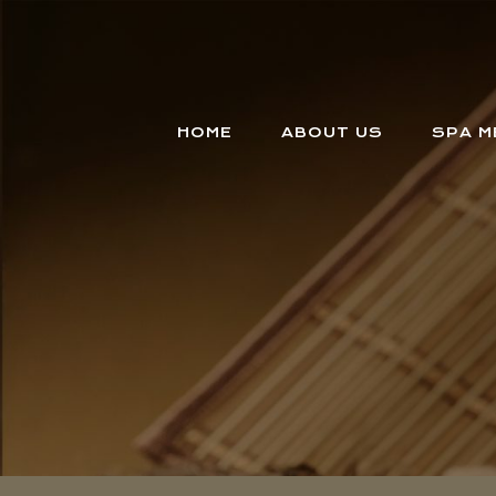
HOME
ABOUT US
SPA M