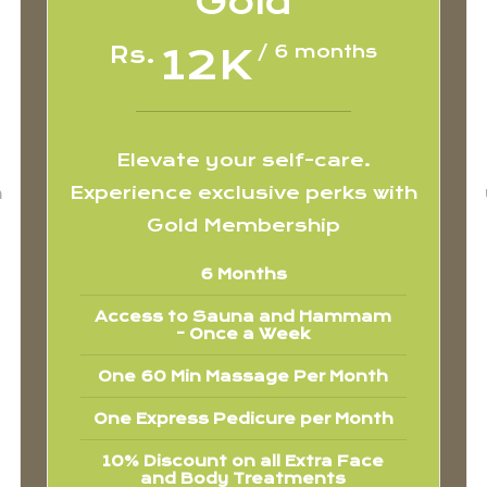
Gold
12K
Rs.
/ 6 months
Elevate your self-care.
h
Experience exclusive perks with
Gold Membership
6 Months
Access to Sauna and Hammam
- Once a Week
One 60 Min Massage Per Month
One Express Pedicure per Month
10% Discount on all Extra Face
and Body Treatments