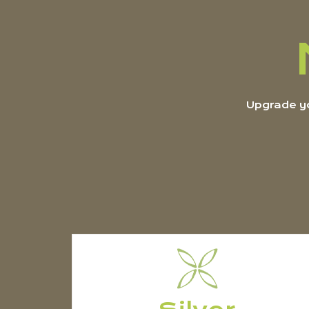
Upgrade yo